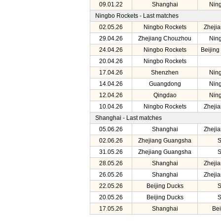
09.01.22
Shanghai
Nin
Ningbo Rockets - Last matches
02.05.26
Ningbo Rockets
Zheji
29.04.26
Zhejiang Chouzhou
Nin
24.04.26
Ningbo Rockets
Beijing
20.04.26
Ningbo Rockets
17.04.26
Shenzhen
Nin
14.04.26
Guangdong
Nin
12.04.26
Qingdao
Nin
10.04.26
Ningbo Rockets
Zheji
Shanghai - Last matches
05.06.26
Shanghai
Zheji
02.06.26
Zhejiang Guangsha
S
31.05.26
Zhejiang Guangsha
S
28.05.26
Shanghai
Zheji
26.05.26
Shanghai
Zheji
22.05.26
Beijing Ducks
S
20.05.26
Beijing Ducks
S
17.05.26
Shanghai
Bei