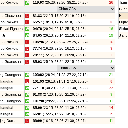
gbo Rockets
W
119:93
(25:26, 32:20, 38:21, 24:26)
26
Tianj
Guan
ang Chouzhou
L
81:83
(22:15, 17:20, 21:19, 12:18)
Ning
gbo Rockets
L
65:57
(19:13, 19:19, 9:18, 18:7)
8
Fujia
 Royal Fighters
W
94:78
(20:24, 23:13, 25:15, 26:26)
16
Sich
Jilin
W
84:65
(26:13, 25:14, 21:18, 12:20)
19
Jiang
gbo Rockets
L
106:96
(27:23, 23:24, 35:25, 21:24)
10
gbo Rockets
L
77:74
(16:26, 23:20, 16:13, 22:15)
3
gbo Rockets
L
78:77
(15:17, 20:19, 20:20, 23:21)
1
ang Guangsha
L
85:93
(25:19, 23:24, 22:15, 15:35)
8
ang Guangsha
W
103:82
(28:24, 21:23, 27:22, 27:13)
21
hanghai
L
101:93
(28:18, 21:31, 27:19, 25:25)
8
hanghai
W
77:110
(30:29, 20:29, 11:30, 16:22)
33
ang Guangsha
W
91:88
(27:20, 19:25, 21:20, 24:23)
3
ang Guangsha
W
101:90
(29:27, 25:21, 25:24, 22:18)
11
hanghai
W
85:99
(23:15, 28:20, 11:39, 23:25)
14
hanghai
W
66:81
(15:26, 14:22, 14:18, 23:15)
15
jing Ducks
L
88:99
(16:16, 26:26, 21:30, 25:27)
11