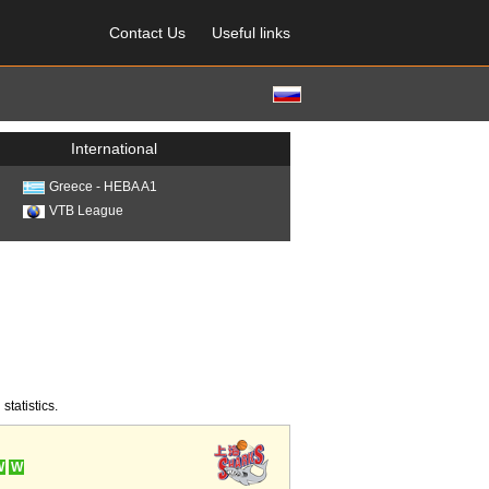
Contact Us
Useful links
International
Greece - HEBA A1
VTB League
statistics.
W
W