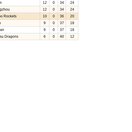
in
12
0
34
24
gzhou
12
0
34
24
bo Rockets
10
0
36
20
n
9
0
37
18
uan
9
0
37
18
su Dragons
6
0
40
12