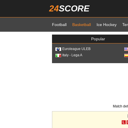
24
SCORE
Football
Basketball
Ice Hockey
Te
Popular
Euroleague ULEB
Italy - Lega A
Match det
L