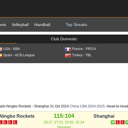
nnis
Volleyball
Handball
Top Streaks
Club Domestic
USA - NBA
France - PRO A
Spain - ACB League
Turkey - TBL
ails Ningbo Rockets - Shanghai 31 Oct 2024
China CBA 2024-2025
. Head-to-head 
115:104
Ningbo Rockets
Shanghai
L
L
L
L
33:27, 27:21, 23:32, 32:24
W
L
L
Finished