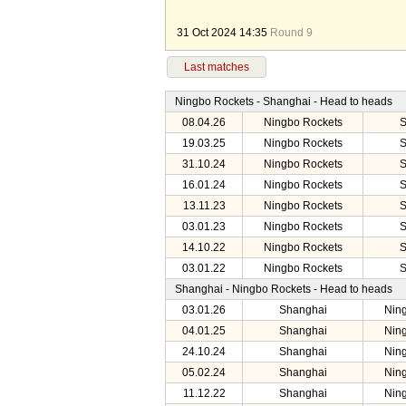
31 Oct 2024 14:35
Round 9
Last matches
Ningbo Rockets - Shanghai - Head to heads
08.04.26
Ningbo Rockets
S
19.03.25
Ningbo Rockets
S
31.10.24
Ningbo Rockets
S
16.01.24
Ningbo Rockets
S
13.11.23
Ningbo Rockets
S
03.01.23
Ningbo Rockets
S
14.10.22
Ningbo Rockets
S
03.01.22
Ningbo Rockets
S
Shanghai - Ningbo Rockets - Head to heads
03.01.26
Shanghai
Nin
04.01.25
Shanghai
Nin
24.10.24
Shanghai
Nin
05.02.24
Shanghai
Nin
11.12.22
Shanghai
Nin