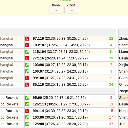
HOME
AWAY
-
-
hanghai
L
97:119
(23:36, 20:33, 30:25, 24:25)
22
Zhej
hanghai
L
103:107
(31:25, 30:34, 14:23, 28:25)
4
Shan
hanghai
W
115:104
(33:27, 27:21, 23:32, 32:24)
11
Liaon
hanghai
L
77:116
(26:28, 14:24, 15:37, 22:27)
39
Beiji
hanghai
W
103:96
(30:27, 18:22, 22:30, 33:17)
7
Xinji
hanghai
W
106:97
(31:34, 25:27, 24:23, 26:13)
9
Shan
hanghai
L
99:108
(31:27, 24:22, 24:31, 20:28)
9
Guan
hanghai
L
85:119
(28:25, 15:33, 26:32, 16:29)
34
Qing
Zhej
gbo Rockets
W
95:90
(25:20, 29:17, 19:21, 22:32)
5
Shan
gbo Rockets
W
126:113
(30:26, 31:29, 27:31, 38:27)
13
Beiji
gbo Rockets
L
99:114
(34:30, 23:32, 23:34, 19:18)
15
Nanji
gbo Rockets
W
103:86
(30:26, 21:26, 32:17, 20:17)
17
Shen
gbo Rockets
W
125:88
(37:26, 40:22, 26:20, 22:20)
37
Jilin