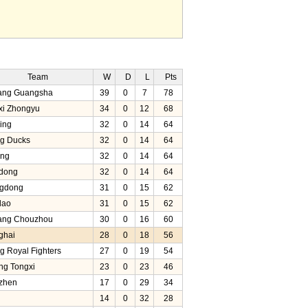
Team
W
D
L
Pts
iang Guangsha
39
0
7
78
xi Zhongyu
34
0
12
68
ing
32
0
14
64
ng Ducks
32
0
14
64
ang
32
0
14
64
dong
32
0
14
64
gdong
31
0
15
62
dao
31
0
15
62
iang Chouzhou
30
0
16
60
ghai
28
0
18
56
ng Royal Fighters
27
0
19
54
ng Tongxi
23
0
23
46
zhen
17
0
29
34
14
0
32
28