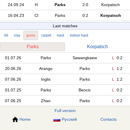
24.09.24
H
Parks
2:0
Korpatsch
16.04.23
Cl
Parks
0:2
Korpatsch
Last matches
All
clay
grass
carpet
hard
indoor hard
Parks
Korpatsch
01.07.26
Parks
Sawangkaew
L
0:2
20.06.26
Arango
Parks
L
1:2
07.06.26
Inglis
Parks
L
1:2
01.07.25
Parks
Bencic
L
0:2
07.06.25
Zhao
Parks
L
0:2
Full version
Home
Русский
Contacts