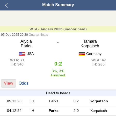
Match Summary
WTA - Angers 2025 (indoor hard)
05 Dec 2025 20:30
Quarter-finals
Alycia
Tamara
-
Parks
Korpatsch
USA
Germany
WTA: 71
WTA: 47
0:2
IH: 340
IH: 265
3:6, 3:6
Finished
View
Odds
Head to heads
05.12.25
IH
Parks
0:2
Korpatsch
04.12.24
IH
Parks
2:0
Korpatsch