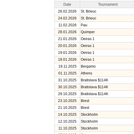
Date
Tournament
26.02.2026
St. Brieuc
24.02.2026
St. Brieuc
11.02.2026
Pau
28.01.2026
Quimper
21.01.2026
Oeiras 1
20.01.2026
Oeiras 1
19.01.2026
Oeiras 1
18.01.2026
Oeiras 1
19.11.2025
Bergamo
01.11.2025
Athens
31.10.2025
Bratislava $114K
30.10.2025
Bratislava $114K
29.10.2025
Bratislava $114K
23.10.2025
Brest
21.10.2025
Brest
14.10.2025
Stockholm
12.10.2025
Stockholm
11.10.2025
Stockholm