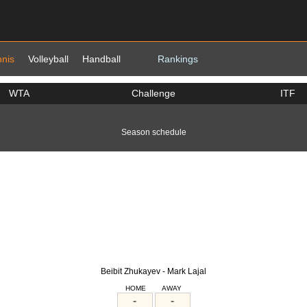
nnis
Volleyball
Handball
Rankings
WTA
Challenge
ITF
Season schedule
Beibit Zhukayev - Mark Lajal
HOME
AWAY
-
-