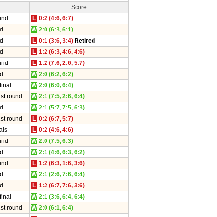
Score
und
L
0:2 (4:6, 6:7)
nd
W
2:0 (6:3, 6:1)
nd
L
0:1 (3:6, 3:4)
Retired
nd
L
1:2 (6:3, 4:6, 4:6)
und
L
1:2 (7:6, 2:6, 5:7)
nd
W
2:0 (6:2, 6:2)
final
W
2:0 (6:0, 6:4)
1st round
W
2:1 (7:5, 2:6, 6:4)
nd
W
2:1 (5:7, 7:5, 6:3)
1st round
L
0:2 (6:7, 5:7)
als
L
0:2 (4:6, 4:6)
und
W
2:0 (7:5, 6:3)
nd
W
2:1 (4:6, 6:3, 6:2)
und
L
1:2 (6:3, 1:6, 3:6)
nd
W
2:1 (2:6, 7:6, 6:4)
nd
L
1:2 (6:7, 7:6, 3:6)
final
W
2:1 (3:6, 6:4, 6:4)
1st round
W
2:0 (6:1, 6:4)