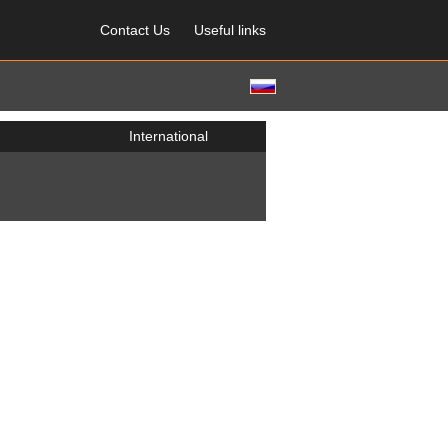
Contact Us
Useful links
International