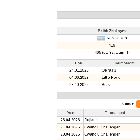
Beibit Zhukayev
Kazakhstan
419
465 (pts 32, tourn. 4)
Date
Tournament
24.01.2025
Oeiras 3
04.06.2023
Little Rock
23.10.2022
Brest
Surface:
Date
Tournament
26.04.2026
Jiujiang
21.04.2026
Gwangju Challenger
20.04.2026
Gwangju Challenger