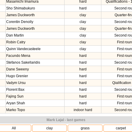
Masamichi Imamura
hard
Qualifications - 
Sho Shimabukuro
hard
Second ro
James Duckworth
clay
Quarter-fin
Corentin Denolly
clay
Second ro
James Duckworth
clay
Quarter-fin
Dan Martin
clay
Second ro
Robin Catry
clay
First rou
Quinn Vandecasteele
clay
First rou
Facundo Mena
hard
First rou
Stefanos Sakellaridis
hard
Second ro
Dane Sweeny
hard
First rou
Hugo Grenier
hard
First rou
Vadym Ursu
hard
Qialification 
Florent Bax
hard
Second ro
Fajing Sun
hard
First rou
Aryan Shah
hard
First rou
Marko Topo
indoor hard
Second ro
Mark Lajal - last games
All
clay
grass
carpet