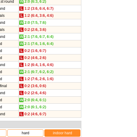
1st round
W
2:0 (6:3, 6:2)
und
L
1:2 (3:6, 6:4, 6:7)
als
L
1:2 (6:4, 3:6, 4:6)
und
W
2:0 (7:5, 7:6)
als
L
0:2 (2:6, 3:6)
und
W
2:1 (7:6, 6:7, 6:4)
nd
W
2:1 (7:6, 1:6, 6:4)
nd
L
0:2 (1:6, 6:7)
nd
L
0:2 (4:6, 2:6)
und
L
1:2 (6:4, 1:6, 4:6)
nd
W
2:1 (6:7, 6:2, 6:2)
nd
L
1:2 (7:6, 2:6, 1:6)
final
L
0:2 (3:6, 0:6)
und
L
0:2 (2:6, 4:6)
nd
W
2:0 (6:4, 6:1)
nd
W
2:0 (6:1, 6:2)
und
L
0:2 (4:6, 6:7)
hard
indoor hard