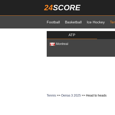
24
SCORE
Football
Basketball
Ice Hockey
Te
ATP
Montreal
Tennis
>>
Oeiras 3 2025
>> Head to heads