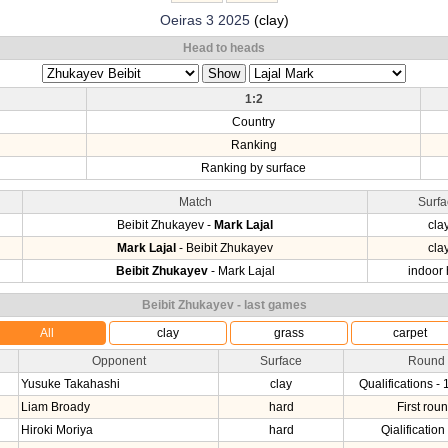
Oeiras 3 2025
(clay)
Head to heads
1:2
Country
Ranking
Ranking by surface
Match
Surfa
Beibit Zhukayev -
Mark Lajal
cla
Mark Lajal
- Beibit Zhukayev
cla
Beibit Zhukayev
- Mark Lajal
indoor 
Beibit Zhukayev - last games
All
clay
grass
carpet
Opponent
Surface
Round
Yusuke Takahashi
clay
Qualifications - 
Liam Broady
hard
First rou
Hiroki Moriya
hard
Qialification 