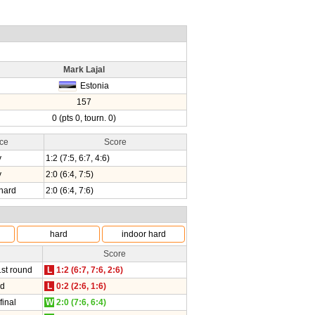
Mark Lajal
Estonia
157
0 (pts 0, tourn. 0)
ce
Score
y
1:2 (7:5, 6:7, 4:6)
y
2:0 (6:4, 7:5)
hard
2:0 (6:4, 7:6)
hard
indoor hard
Score
1st round
L
1:2 (6:7, 7:6, 2:6)
nd
L
0:2 (2:6, 1:6)
final
W
2:0 (7:6, 6:4)