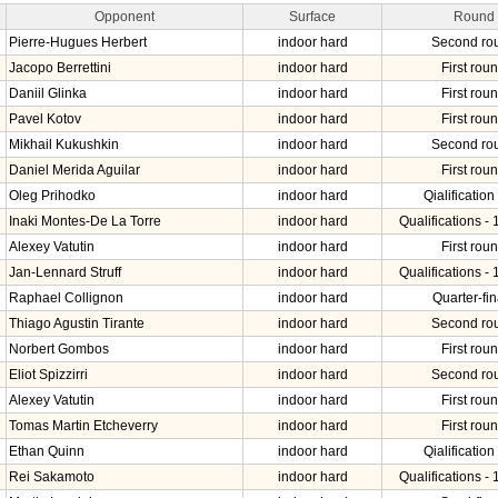
Opponent
Surface
Round
Pierre-Hugues Herbert
indoor hard
Second ro
Jacopo Berrettini
indoor hard
First rou
Daniil Glinka
indoor hard
First rou
Pavel Kotov
indoor hard
First rou
Mikhail Kukushkin
indoor hard
Second ro
Daniel Merida Aguilar
indoor hard
First rou
Oleg Prihodko
indoor hard
Qialification 
Inaki Montes-De La Torre
indoor hard
Qualifications - 
Alexey Vatutin
indoor hard
First rou
Jan-Lennard Struff
indoor hard
Qualifications - 
Raphael Collignon
indoor hard
Quarter-fin
Thiago Agustin Tirante
indoor hard
Second ro
Norbert Gombos
indoor hard
First rou
Eliot Spizzirri
indoor hard
Second ro
Alexey Vatutin
indoor hard
First rou
Tomas Martin Etcheverry
indoor hard
First rou
Ethan Quinn
indoor hard
Qialification 
Rei Sakamoto
indoor hard
Qualifications - 