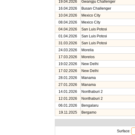
19.04.2026
Gwangju Challenger
16.04.2026
Busan Challenger
10.04.2026
Mexico City
08.04.2026
Mexico City
04.04.2026
San Luis Potosi
01.04.2026
San Luis Potosi
31.03.2026
San Luis Potosi
24.03.2026
Morelia
17.03.2026
Morelos
19.02.2026
New Delhi
17.02.2026
New Delhi
28.01.2026
Manama
27.01.2026
Manama
14.01.2026
Nonthaburi 2
12.01.2026
Nonthaburi 2
06.01.2026
Bengalaru
19.11.2025
Bergamo
Surface: