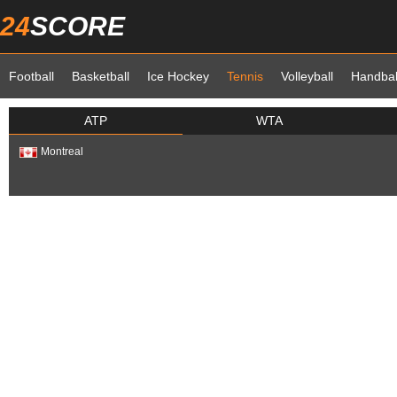
24
SCORE
Football
Basketball
Ice Hockey
Tennis
Volleyball
Handbal
ATP
WTA
Montreal