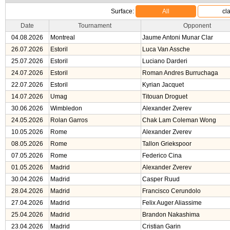
Surface:
All
cl
Date
Tournament
Opponent
04.08.2026
Montreal
Jaume Antoni Munar Clar
26.07.2026
Estoril
Luca Van Assche
25.07.2026
Estoril
Luciano Darderi
24.07.2026
Estoril
Roman Andres Burruchaga
22.07.2026
Estoril
Kyrian Jacquet
14.07.2026
Umag
Titouan Droguet
30.06.2026
Wimbledon
Alexander Zverev
24.05.2026
Rolan Garros
Chak Lam Coleman Wong
10.05.2026
Rome
Alexander Zverev
08.05.2026
Rome
Tallon Griekspoor
07.05.2026
Rome
Federico Cina
01.05.2026
Madrid
Alexander Zverev
30.04.2026
Madrid
Casper Ruud
28.04.2026
Madrid
Francisco Cerundolo
27.04.2026
Madrid
Felix Auger Aliassime
25.04.2026
Madrid
Brandon Nakashima
23.04.2026
Madrid
Cristian Garin