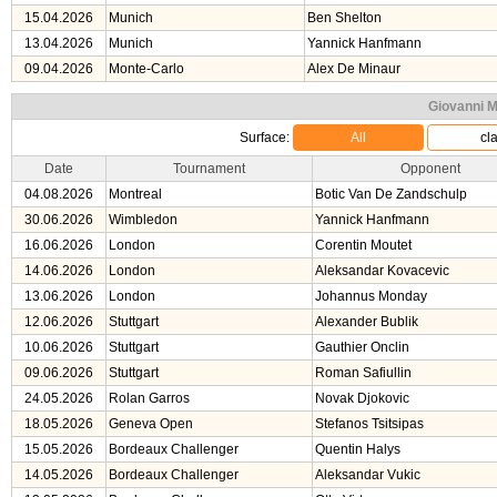
15.04.2026
Munich
Ben Shelton
13.04.2026
Munich
Yannick Hanfmann
09.04.2026
Monte-Carlo
Alex De Minaur
Giovanni M
Surface:
All
cl
Date
Tournament
Opponent
04.08.2026
Montreal
Botic Van De Zandschulp
30.06.2026
Wimbledon
Yannick Hanfmann
16.06.2026
London
Corentin Moutet
14.06.2026
London
Aleksandar Kovacevic
13.06.2026
London
Johannus Monday
12.06.2026
Stuttgart
Alexander Bublik
10.06.2026
Stuttgart
Gauthier Onclin
09.06.2026
Stuttgart
Roman Safiullin
24.05.2026
Rolan Garros
Novak Djokovic
18.05.2026
Geneva Open
Stefanos Tsitsipas
15.05.2026
Bordeaux Challenger
Quentin Halys
14.05.2026
Bordeaux Challenger
Aleksandar Vukic