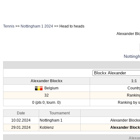
Tennis
>>
Nottingham 1 2024
>> Head to heads
Alexander Blo
Notting
Alexander Blockx
1:1
Belgium
Countr
32
Rankin
0 (pts 0, tourn. 0)
Ranking by s
Date
Tournament
10.02.2024
Nottingham 1
Alexander Blockx
29.01.2024
Koblenz
Alexander Bloc
Alexa