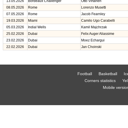
13.05.2026
Bordeaux Challenger
Otto Virtanen
08.05.2026
Rome
Lorenzo Musetti
07.05.2026
Rome
Jacob Fearnley
19.03.2026
Miami
Camilo Ugo Carabelli
05.03.2026
Indial Wells
Kamil Majchrzak
25.02.2026
Dubai
Felix Auger Aliassime
23.02.2026
Dubai
Moez Echargui
22.02.2026
Dubai
Jan Choinski
Football
Basketball
Ic
Corners statistics
Yel
Mobile versio