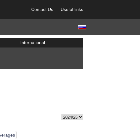
Contact Us
Useful links
International
averages