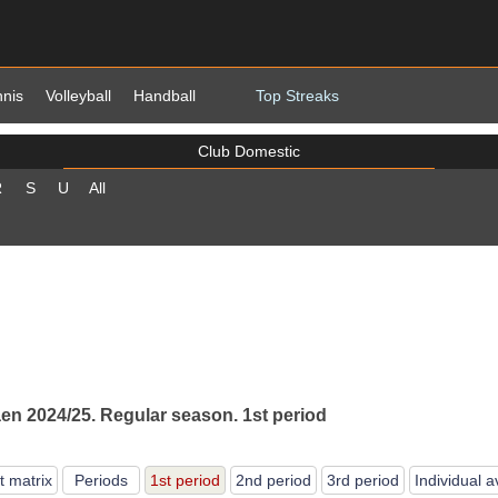
nnis
Volleyball
Handball
Top Streaks
Club Domestic
R
S
U
All
n 2024/25. Regular season. 1st period
t matrix
Periods
1st period
2nd period
3rd period
Individual 