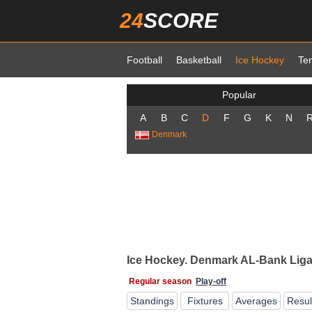
24
SCORE
Football
Basketball
Ice Hockey
Te
Popular
A
B
C
D
F
G
K
N
Denmark
Ice Hockey. Denmark AL-Bank Ligae
Regular season
Play-off
Standings
Fixtures
Averages
Resul