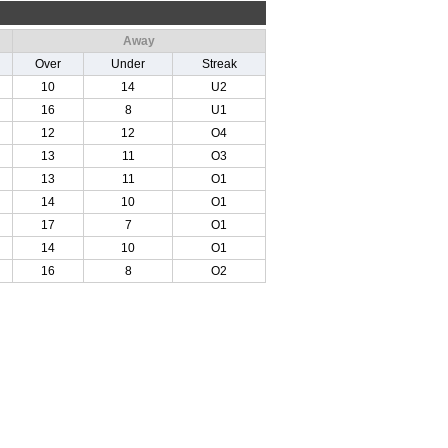
Away
Over
Under
Streak
10
14
U2
16
8
U1
12
12
O4
13
11
O3
13
11
O1
14
10
O1
17
7
O1
14
10
O1
16
8
O2