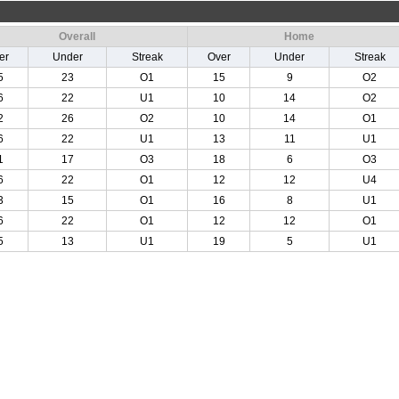
Overall
Home
er
Under
Streak
Over
Under
Streak
5
23
O1
15
9
O2
6
22
U1
10
14
O2
2
26
O2
10
14
O1
6
22
U1
13
11
U1
1
17
O3
18
6
O3
6
22
O1
12
12
U4
3
15
O1
16
8
U1
6
22
O1
12
12
O1
5
13
U1
19
5
U1