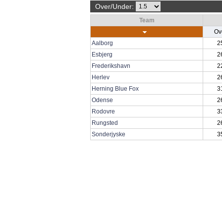
Over/Under:
Team
Ov
Aalborg
2
Esbjerg
2
Frederikshavn
2
Herlev
2
Herning Blue Fox
3
Odense
2
Rodovre
3
Rungsted
2
Sonderjyske
3