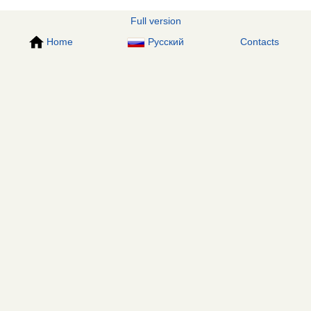
Full version
Home
Русский
Contacts