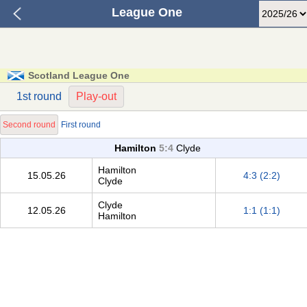
League One
Scotland League One
1st round
Play-out
Second round
First round
Hamilton
5:4
Clyde
Hamilton
15.05.26
4:3 (2:2)
Clyde
Clyde
12.05.26
1:1 (1:1)
Hamilton