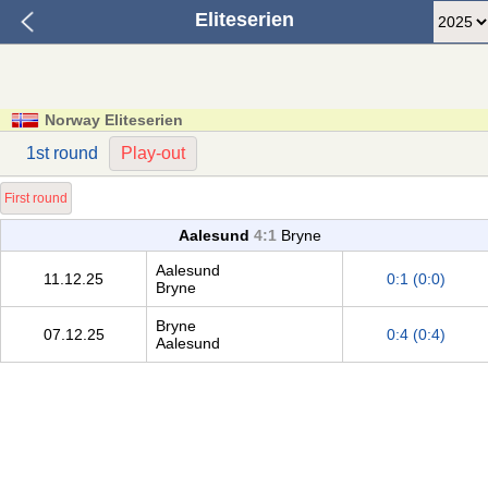
Eliteserien
Norway Eliteserien
1st round
Play-out
First round
Aalesund
4:1
Bryne
Aalesund
11.12.25
0:1 (0:0)
Bryne
Bryne
07.12.25
0:4 (0:4)
Aalesund