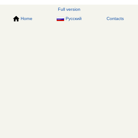
Full version
Home
Русский
Contacts