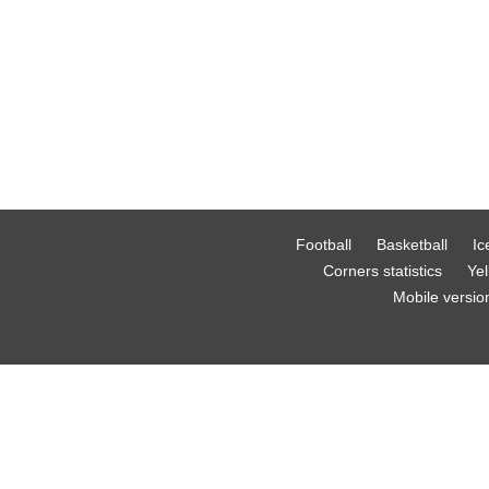
Football
Basketball
Ic
Corners statistics
Yel
Mobile versio