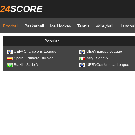
24
SCORE
Football
Basketball
Ice Hockey
Tennis
Volleyball
Handbal
Popular
UEFA Champions League
UEFA Europa League
Spain - Primera Division
Italy - Serie A
Brazil - Serie A
UEFA Conference League