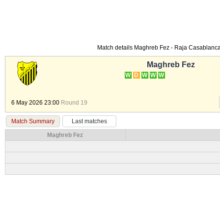
Match details Maghreb Fez - Raja Casablan
Maghreb Fez
W
D
W
W
W
6 May 2026 23:00
Round 19
Match Summary
Last matches
Maghreb Fez