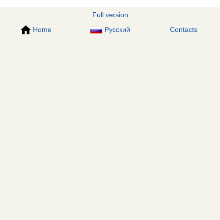
Full version
Home
Русский
Contacts