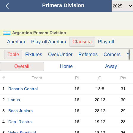
Primera Division
Argentina Primera Division
Apertura
Play-off Apertura
Clausura
Play-off
Table
Fixtures
Over/Under
Referees
Corners
Y. 
Overall
Home
Away
#
Team
Pl
G
Pts
1
Rosario Central
16
18:8
31
2
Lanus
16
20:13
30
3
Boca Juniors
16
28:12
29
4
Dep. Riestra
16
19:12
28
5
Velez Sarsfield
16
18:12
26