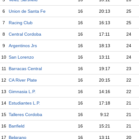
6
Union de Santa Fe
16
20:13
25
7
Racing Club
16
16:13
25
8
Central Cordoba
16
17:11
24
9
Argentinos Jrs
16
18:13
24
10
San Lorenzo
16
13:11
24
11
Barracas Central
16
19:17
23
12
CA River Plate
16
20:15
22
13
Gimnasia L.P.
16
14:16
22
14
Estudiantes L.P.
16
17:18
21
15
Talleres Cordoba
16
9:12
21
16
Banfield
16
15:21
21
17
Belgrano
16
13:11
20