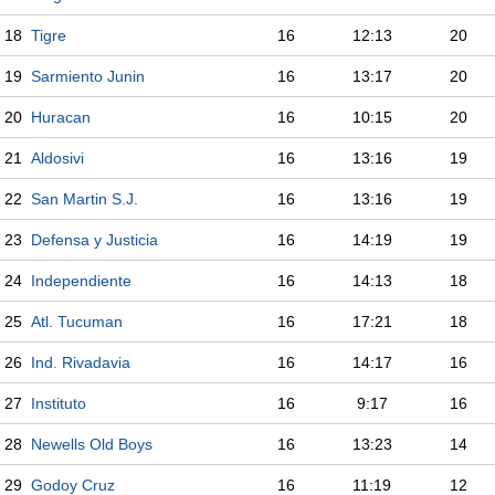
18
Tigre
16
12:13
20
19
Sarmiento Junin
16
13:17
20
20
Huracan
16
10:15
20
21
Aldosivi
16
13:16
19
22
San Martin S.J.
16
13:16
19
23
Defensa y Justicia
16
14:19
19
24
Independiente
16
14:13
18
25
Atl. Tucuman
16
17:21
18
26
Ind. Rivadavia
16
14:17
16
27
Instituto
16
9:17
16
28
Newells Old Boys
16
13:23
14
29
Godoy Cruz
16
11:19
12